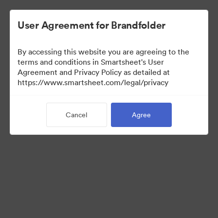
User Agreement for Brandfolder
By accessing this website you are agreeing to the
terms and conditions in Smartsheet's User
Agreement and Privacy Policy as detailed at
https://www.smartsheet.com/legal/privacy
Media Kit
Cancel
Agree
38
Assets
Share Collection