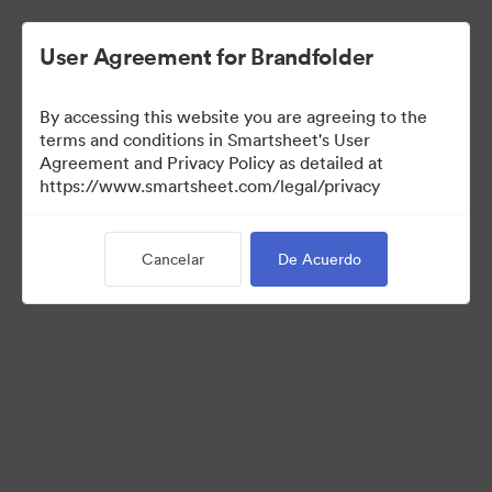
User Agreement for Brandfolder
By accessing this website you are agreeing to the
terms and conditions in Smartsheet's User
Agreement and Privacy Policy as detailed at
https://www.smartsheet.com/legal/privacy
Templates
Cancelar
De Acuerdo
11
Activos
Compartir colección