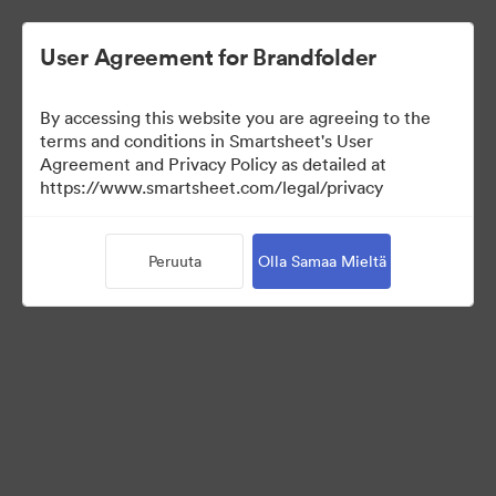
User Agreement for Brandfolder
By accessing this website you are agreeing to the
terms and conditions in Smartsheet's User
Agreement and Privacy Policy as detailed at
https://www.smartsheet.com/legal/privacy
Templates
Peruuta
Olla Samaa Mieltä
11
Omaisuudet
Jaa kokoelma