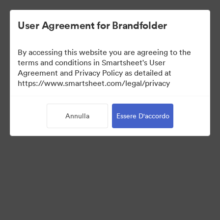
User Agreement for Brandfolder
By accessing this website you are agreeing to the
terms and conditions in Smartsheet's User
Agreement and Privacy Policy as detailed at
https://www.smartsheet.com/legal/privacy
Templates
Annulla
Essere D'accordo
11
Risorse
Condividi raccolta