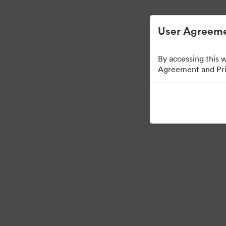
디지털 자산 관리가 간소화되었습니다.
User Agreeme
By accessing this 
Agreement and Priv