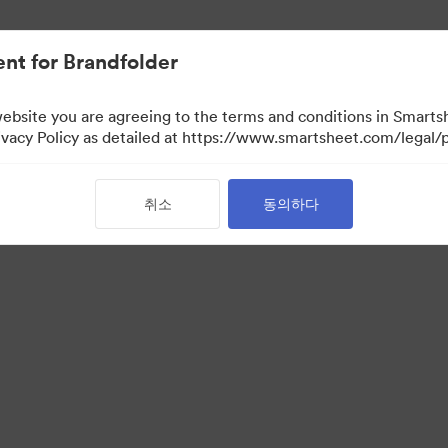
nt for Brandfolder
website you are agreeing to the terms and conditions in Smarts
acy Policy as detailed at https://www.smartsheet.com/legal/p
취소
동의하다