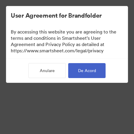
User Agreement for Brandfolder
By accessing this website you are agreeing to the
terms and conditions in Smartsheet's User
Agreement and Privacy Policy as detailed at
https://www.smartsheet.com/legal/privacy
Templates
Anulare
De Acord
11
bunuri
Distribuiți colecția