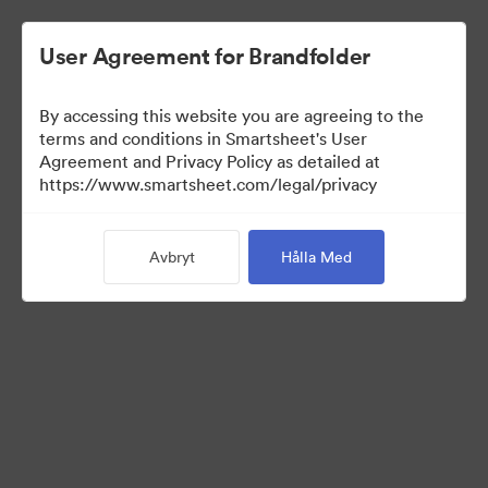
User Agreement for Brandfolder
By accessing this website you are agreeing to the
terms and conditions in Smartsheet's User
Agreement and Privacy Policy as detailed at
https://www.smartsheet.com/legal/privacy
Templates
Avbryt
Hålla Med
11
Tillgångar
Dela samling