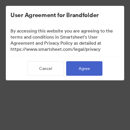
User Agreement for Brandfolder
By accessing this website you are agreeing to the
terms and conditions in Smartsheet's User
Agreement and Privacy Policy as detailed at
https://www.smartsheet.com/legal/privacy
Media Kit
Cancel
Agree
37
Assets
Share Collection