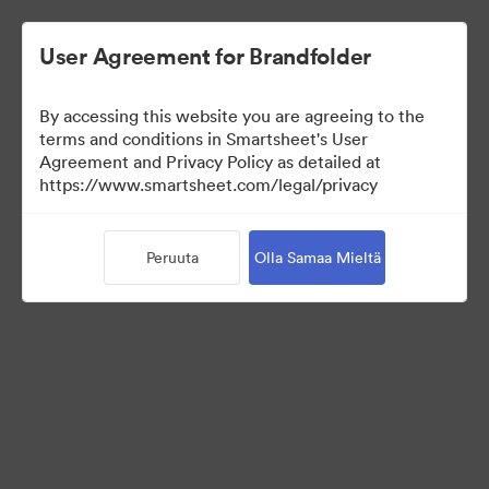
User Agreement for Brandfolder
By accessing this website you are agreeing to the
terms and conditions in Smartsheet's User
Agreement and Privacy Policy as detailed at
https://www.smartsheet.com/legal/privacy
Press Kit
Peruuta
Olla Samaa Mieltä
34
Omaisuudet
Jaa kokoelma