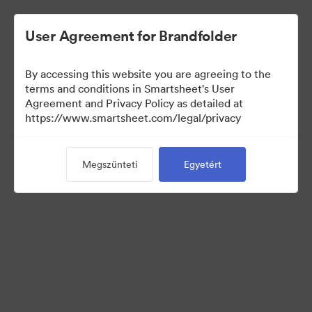
User Agreement for Brandfolder
By accessing this website you are agreeing to the
terms and conditions in Smartsheet's User
Agreement and Privacy Policy as detailed at
https://www.smartsheet.com/legal/privacy
Press Kit
Megszünteti
Egyetért
34
eszközök
Gyűjtemény megosztása