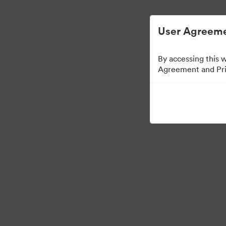
ビジュアル素材の管理が簡単に
User Agreeme
By accessing this 
Agreement and Priv