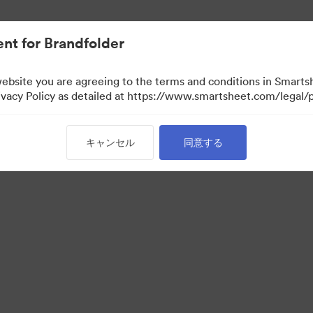
nt for Brandfolder
website you are agreeing to the terms and conditions in Smarts
acy Policy as detailed at https://www.smartsheet.com/legal/p
キャンセル
同意する