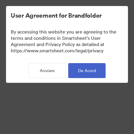
User Agreement for Brandfolder
By accessing this website you are agreeing to the
terms and conditions in Smartsheet's User
Agreement and Privacy Policy as detailed at
https://www.smartsheet.com/legal/privacy
Press Kit
Anulare
De Acord
34
Distribuiți colecția