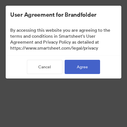
User Agreement for Brandfolder
By accessing this website you are agreeing to the
terms and conditions in Smartsheet's User
Agreement and Privacy Policy as detailed at
https://www.smartsheet.com/legal/privacy
Media Kit
Cancel
Agree
35
Assets
Share Collection