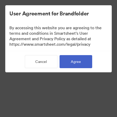
User Agreement for Brandfolder
By accessing this website you are agreeing to the
terms and conditions in Smartsheet's User
Agreement and Privacy Policy as detailed at
https://www.smartsheet.com/legal/privacy
Media Kit
Cancel
Agree
39
Assets
Share Collection