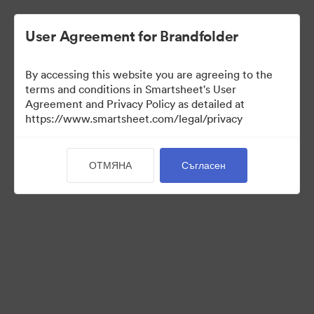
User Agreement for Brandfolder
By accessing this website you are agreeing to the
terms and conditions in Smartsheet's User
Agreement and Privacy Policy as detailed at
https://www.smartsheet.com/legal/privacy
Press Kit
ОТМЯНА
Съгласен
37
Активи
Споделяне на колекция