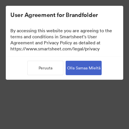
User Agreement for Brandfolder
By accessing this website you are agreeing to the
terms and conditions in Smartsheet's User
Agreement and Privacy Policy as detailed at
https://www.smartsheet.com/legal/privacy
Press Kit
Peruuta
Olla Samaa Mieltä
37
Omaisuudet
Jaa kokoelma