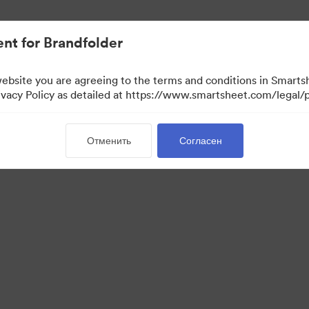
ло проще.
nt for Brandfolder
website you are agreeing to the terms and conditions in Smarts
acy Policy as detailed at https://www.smartsheet.com/legal/p
Отменить
Согласен