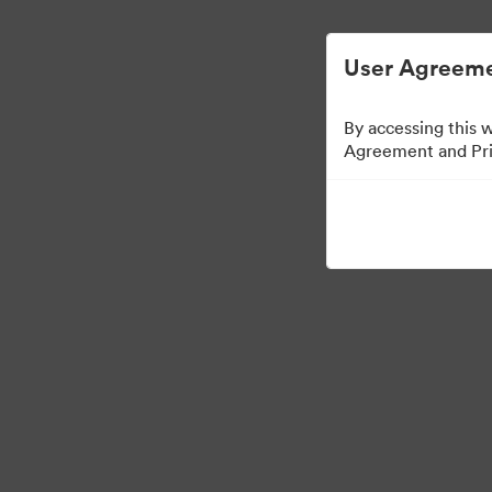
Управлять цифровыми материалами ста
User Agreeme
By accessing this 
Agreement and Priv