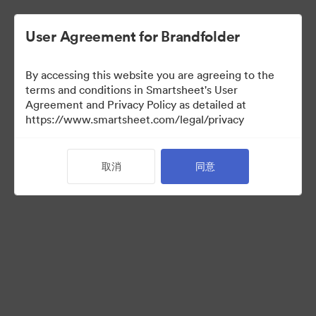
User Agreement for Brandfolder
By accessing this website you are agreeing to the
terms and conditions in Smartsheet's User
Agreement and Privacy Policy as detailed at
https://www.smartsheet.com/legal/privacy
Press Kit
取消
同意
37
资源
分享收藏