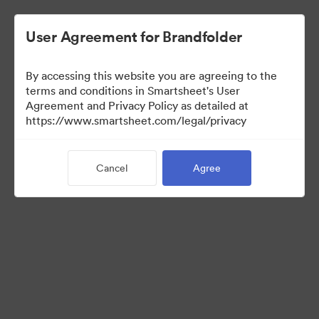
User Agreement for Brandfolder
By accessing this website you are agreeing to the
terms and conditions in Smartsheet's User
Agreement and Privacy Policy as detailed at
https://www.smartsheet.com/legal/privacy
Press Kit
Cancel
Agree
37
Assets
Share Collection