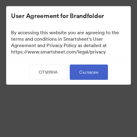
User Agreement for Brandfolder
By accessing this website you are agreeing to the
terms and conditions in Smartsheet's User
Agreement and Privacy Policy as detailed at
https://www.smartsheet.com/legal/privacy
Press Kit
ОТМЯНА
Съгласен
37
Активи
Споделяне на колекция