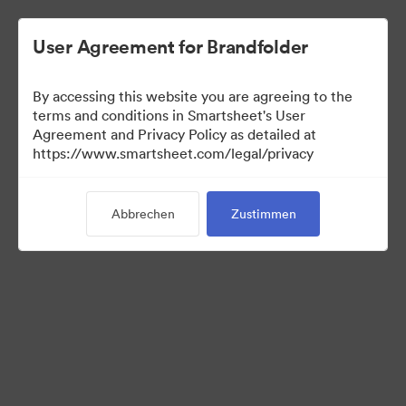
User Agreement for Brandfolder
By accessing this website you are agreeing to the
terms and conditions in Smartsheet's User
Agreement and Privacy Policy as detailed at
https://www.smartsheet.com/legal/privacy
Press Kit
Abbrechen
Zustimmen
37
Assets
Kollektion teilen