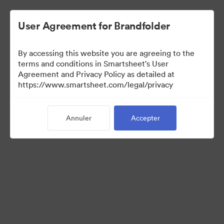
User Agreement for Brandfolder
By accessing this website you are agreeing to the
terms and conditions in Smartsheet's User
Agreement and Privacy Policy as detailed at
https://www.smartsheet.com/legal/privacy
Press Kit
Annuler
Accepter
37
Ressources
Partager la collection