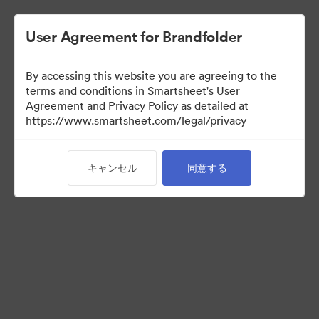
User Agreement for Brandfolder
By accessing this website you are agreeing to the
terms and conditions in Smartsheet's User
Agreement and Privacy Policy as detailed at
https://www.smartsheet.com/legal/privacy
Press Kit
キャンセル
同意する
37
アセット
コレクションを共有