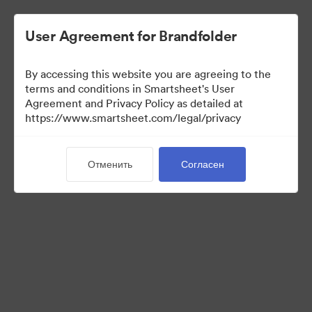
User Agreement for Brandfolder
By accessing this website you are agreeing to the
terms and conditions in Smartsheet's User
Agreement and Privacy Policy as detailed at
https://www.smartsheet.com/legal/privacy
Press Kit
Отменить
Согласен
37
Материалов
Поделиться коллекцией