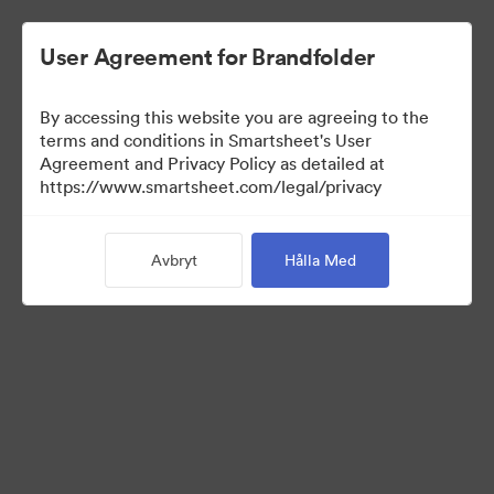
User Agreement for Brandfolder
By accessing this website you are agreeing to the
terms and conditions in Smartsheet's User
Agreement and Privacy Policy as detailed at
https://www.smartsheet.com/legal/privacy
Press Kit
Avbryt
Hålla Med
37
Tillgångar
Dela samling