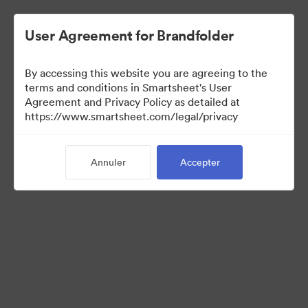
User Agreement for Brandfolder
By accessing this website you are agreeing to the
terms and conditions in Smartsheet's User
Agreement and Privacy Policy as detailed at
https://www.smartsheet.com/legal/privacy
Templates
Annuler
Accepter
12
Ressources
Partager la collection