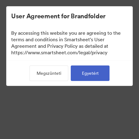
User Agreement for Brandfolder
By accessing this website you are agreeing to the
terms and conditions in Smartsheet's User
Agreement and Privacy Policy as detailed at
https://www.smartsheet.com/legal/privacy
Templates
Megszünteti
Egyetért
12
eszközök
Gyűjtemény megosztása