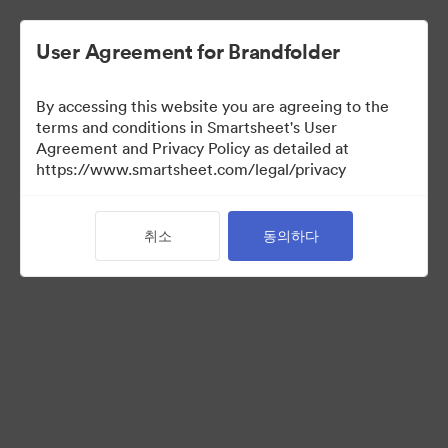
User Agreement for Brandfolder
By accessing this website you are agreeing to the
terms and conditions in Smartsheet's User
Agreement and Privacy Policy as detailed at
https://www.smartsheet.com/legal/privacy
Templates
취소
동의하다
12
자산
컬렉션 공유