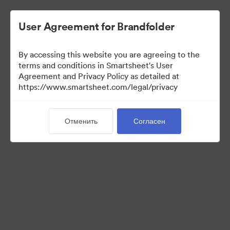
User Agreement for Brandfolder
By accessing this website you are agreeing to the
terms and conditions in Smartsheet's User
Agreement and Privacy Policy as detailed at
https://www.smartsheet.com/legal/privacy
Templates
Отменить
Согласен
12
Материалов
Поделиться коллекцией