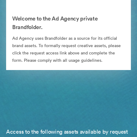
Welcome to the Ad Agency private
Brandfolder.
Ad Agency uses Brandfolder as a source for its official
brand assets. To formally request creative assets, please
click the request access link above and complete the
form. Please comply with all usage guidelines.
Access to the following assets available by request