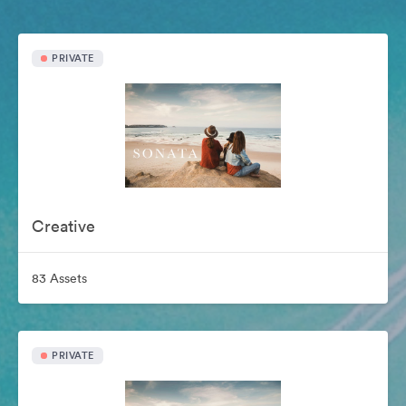
PRIVATE
Creative
83 Assets
PRIVATE