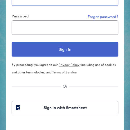
Password
Forgot password?
By proceeding, you agree to our
Privacy Policy
(including use of cookies
and other technologies) and
Terms of Service
Or
Sign in with Smartsheet