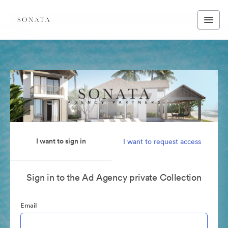
I want to sign in
I want to request access
Sign in to the Ad Agency private Collection
Email