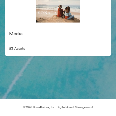
Media
83 Assets
©2026 Brandfolder, Inc. Digital Asset Management
·