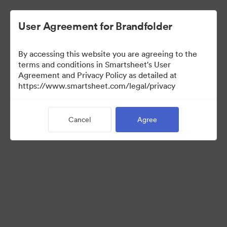
User Agreement for Brandfolder
By accessing this website you are agreeing to the
terms and conditions in Smartsheet's User
Agreement and Privacy Policy as detailed at
https://www.smartsheet.com/legal/privacy
Press Kit
Cancel
Agree
37
Assets
Share Collection