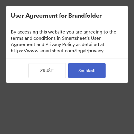
User Agreement for Brandfolder
By accessing this website you are agreeing to the
terms and conditions in Smartsheet's User
Agreement and Privacy Policy as detailed at
https://www.smartsheet.com/legal/privacy
Press Kit
ZRUŠIT
Souhlasit
37
Sdílet sbírku