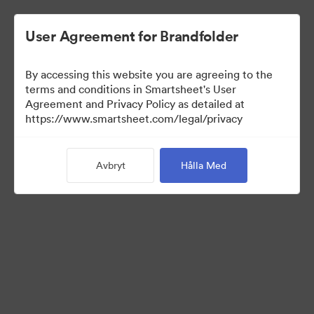
User Agreement for Brandfolder
By accessing this website you are agreeing to the
terms and conditions in Smartsheet's User
Agreement and Privacy Policy as detailed at
https://www.smartsheet.com/legal/privacy
Press Kit
Avbryt
Hålla Med
37
Tillgångar
Dela samling