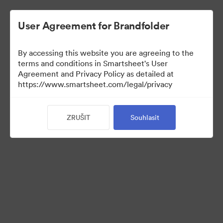
User Agreement for Brandfolder
By accessing this website you are agreeing to the
terms and conditions in Smartsheet's User
Agreement and Privacy Policy as detailed at
https://www.smartsheet.com/legal/privacy
View Only
ZRUŠIT
Souhlasit
(Pouze zobrazení)
8
Sdílet sbírku