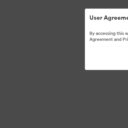
Digital Asset Management Semplificato
User Agreeme
By accessing this 
Agreement and Priv