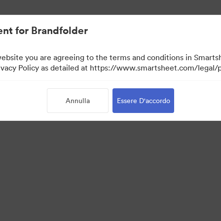
nt for Brandfolder
website you are agreeing to the terms and conditions in Smarts
acy Policy as detailed at https://www.smartsheet.com/legal/p
Annulla
Essere D'accordo