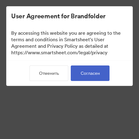
User Agreement for Brandfolder
By accessing this website you are agreeing to the
terms and conditions in Smartsheet's User
Agreement and Privacy Policy as detailed at
https://www.smartsheet.com/legal/privacy
View Only
Отменить
Согласен
(Только просмотр)
8
Материалов
Поделиться коллекцией