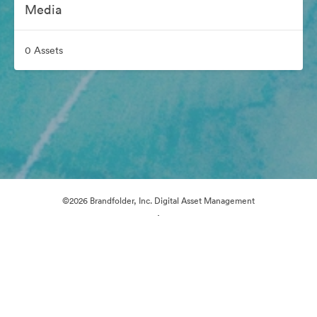
Media
0 Assets
©2026 Brandfolder, Inc. Digital Asset Management
·
Cookie Preferences
Privacy Policy
Terms of Service
Email Support