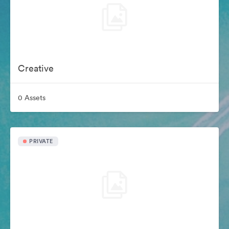
Creative
0 Assets
PRIVATE