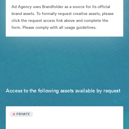
Ad Agency uses Brandfolder as a source for its official
brand assets. To formally request creative assets, please
click the request access link above and complete the
form. Please comply with all usage guidelines.
Access to the following assets available by request
PRIVATE