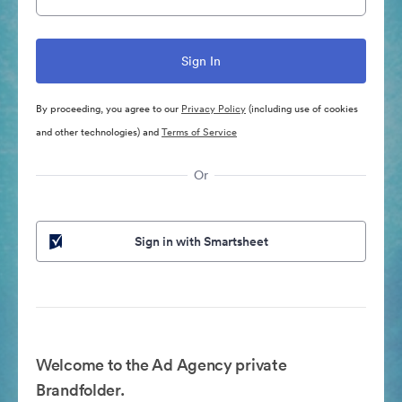
By proceeding, you agree to our
Privacy Policy
(including use of cookies
and other technologies) and
Terms of Service
Or
Sign in with Smartsheet
Welcome to the Ad Agency private
Brandfolder.