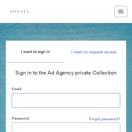
I want to sign in
I want to request access
Sign in to the Ad Agency private Collection
Email
Password
Forgot password?