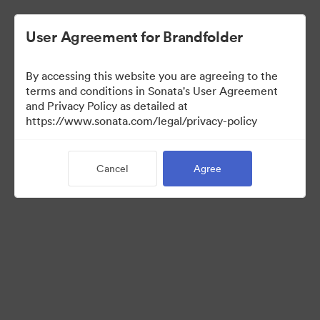
User Agreement for Brandfolder
By accessing this website you are agreeing to the
Press Kit
terms and conditions in Sonata's User Agreement
and Privacy Policy as detailed at
https://www.sonata.com/legal/privacy-policy
50
Assets
Cancel
Agree
Share Collection