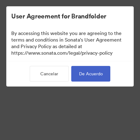
User Agreement for Brandfolder
By accessing this website you are agreeing to the
Press Kit
terms and conditions in Sonata's User Agreement
and Privacy Policy as detailed at
https://www.sonata.com/legal/privacy-policy
49
Activos
Cancelar
De Acuerdo
Compartir colección