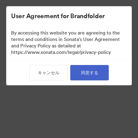
User Agreement for Brandfolder
By accessing this website you are agreeing to the
Press Kit
terms and conditions in Sonata's User Agreement
and Privacy Policy as detailed at
https://www.sonata.com/legal/privacy-policy
49
アセット
キャンセル
同意する
コレクションを共有