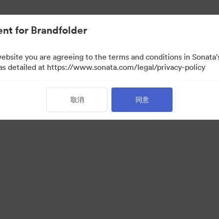
nt for Brandfolder
website you are agreeing to the terms and conditions in Sonat
 as detailed at https://www.sonata.com/legal/privacy-policy
取消
同意
·
·
服务条款
电邮支援