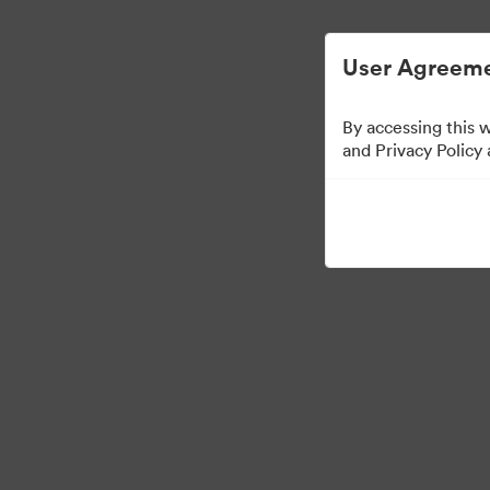
简化数字资产管理。
User Agreeme
By accessing this 
Press Kit
and Privacy Policy
49
资源
分享收藏
·
·
©2026 Brandfolder, Inc. Digital Asset Management
Cookie 偏好
隐私政策