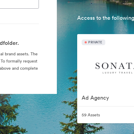
Access to the following
dfolder.
PRIVATE
ial brand assets. The
 To formally request
nk above and complete
Ad Agency
59 Assets