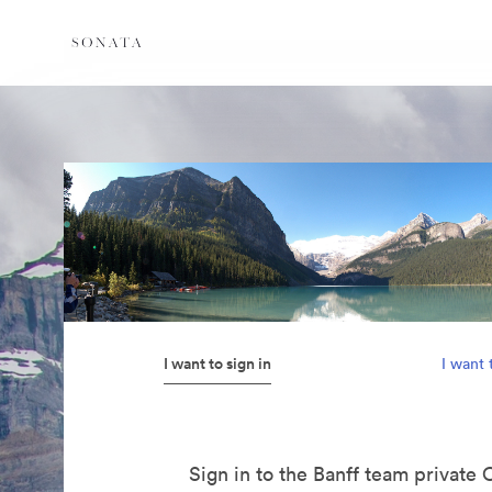
I want to sign in
I want 
Sign in to the Banff team private 