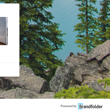
Powered by