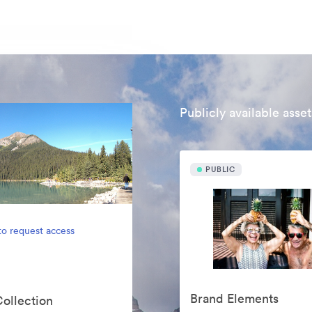
Publicly available asset
PUBLIC
to request access
Brand Elements
Collection