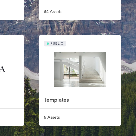
64 Assets
PUBLIC
Templates
6 Assets