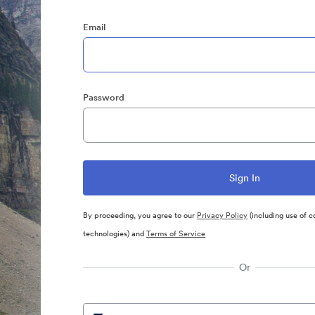
Email
Password
By proceeding, you agree to our
Privacy Policy
(including use of c
technologies) and
Terms of Service
Or