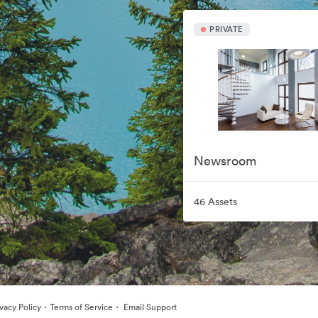
PRIVATE
Newsroom
46 Assets
·
·
ivacy Policy
Terms of Service
Email Support