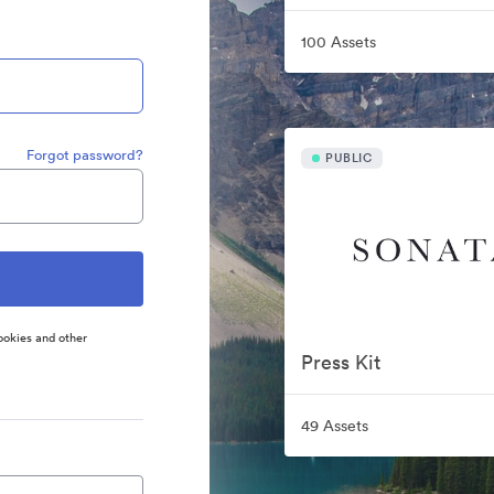
100 Assets
Forgot password?
PUBLIC
ookies and other
Press Kit
49 Assets