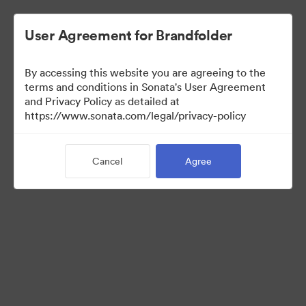
User Agreement for Brandfolder
By accessing this website you are agreeing to the
Brand Elements
terms and conditions in Sonata's User Agreement
and Privacy Policy as detailed at
(View Only)
https://www.sonata.com/legal/privacy-policy
Cancel
Agree
100
Assets
Share Collection