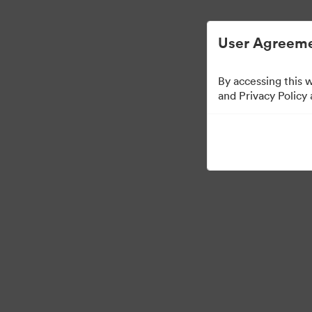
Digital Asset Management Simplified.
User Agreeme
By accessing this 
Press Kit
and Privacy Policy
49
Assets
Share Collection
·
·
©2026 Brandfolder, Inc. Digital Asset Management
Cookie Preferences
Pr