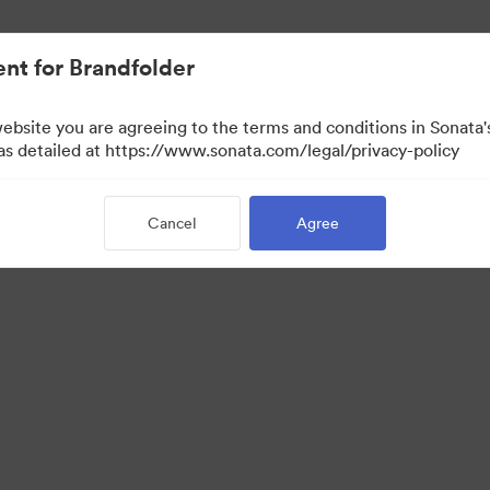
nt for Brandfolder
website you are agreeing to the terms and conditions in Sonat
 as detailed at https://www.sonata.com/legal/privacy-policy
Cancel
Agree
·
·
ivacy Policy
Terms of Service
Email Support