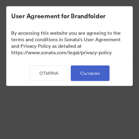
User Agreement for Brandfolder
By accessing this website you are agreeing to the
Press Kit
terms and conditions in Sonata's User Agreement
and Privacy Policy as detailed at
https://www.sonata.com/legal/privacy-policy
49
Активи
ОТМЯНА
Съгласен
Споделяне на колекция