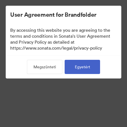
User Agreement for Brandfolder
By accessing this website you are agreeing to the
Press Kit
terms and conditions in Sonata's User Agreement
and Privacy Policy as detailed at
https://www.sonata.com/legal/privacy-policy
49
eszközök
Megszünteti
Egyetért
Gyűjtemény megosztása