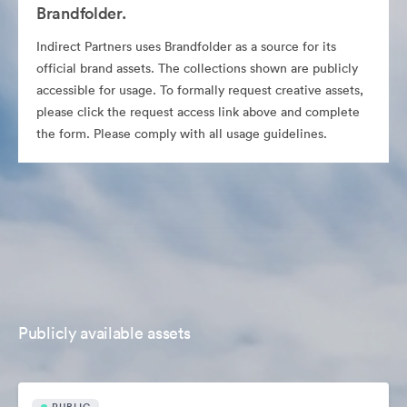
Brandfolder.
Indirect Partners uses Brandfolder as a source for its
official brand assets. The collections shown are publicly
accessible for usage. To formally request creative assets,
please click the request access link above and complete
the form. Please comply with all usage guidelines.
Publicly available assets