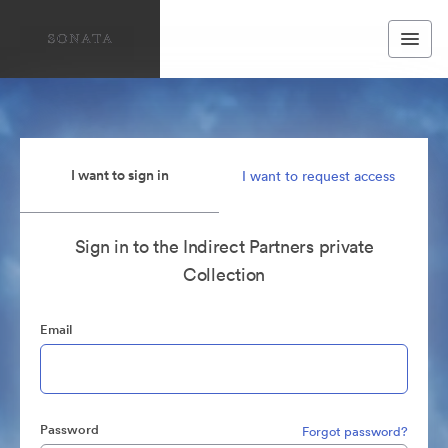
I want to sign in
I want to request access
Sign in to the Indirect Partners private
Collection
Email
Password
Forgot password?