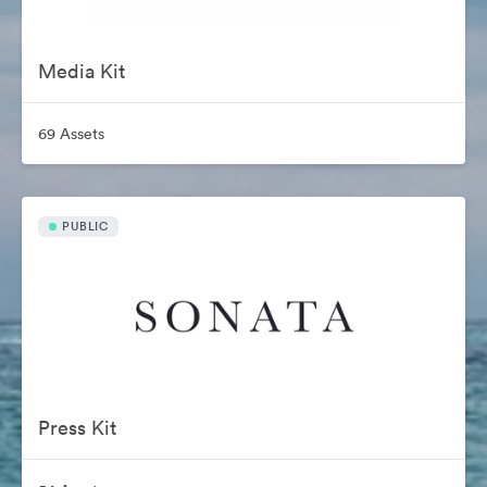
Media Kit
69 Assets
PUBLIC
Press Kit