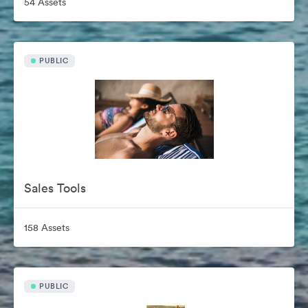
54 Assets
PUBLIC
Sales Tools
158 Assets
PUBLIC