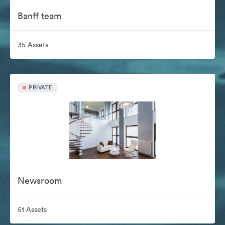
Banff team
35 Assets
PRIVATE
Newsroom
51 Assets