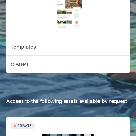
Templates
13 Assets
Access to the following assets available by request
PRIVATE