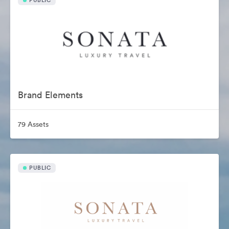
PUBLIC
Brand Elements
79 Assets
PUBLIC