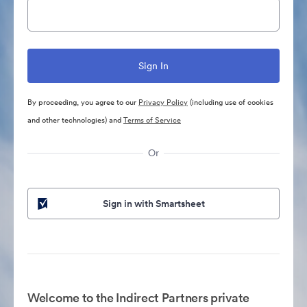
By proceeding, you agree to our
Privacy Policy
(including use of cookies
and other technologies) and
Terms of Service
Or
Sign in with Smartsheet
Welcome to the Indirect Partners private