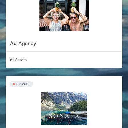
Ad Agency
61 Assets
PRIVATE