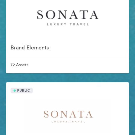
Brand Elements
72 Assets
PUBLIC