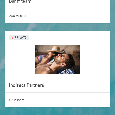
Banff team
236 Assets
PRIVATE
Indirect Partners
67 Assets