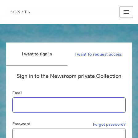
I want to sign in
I want to request access
Sign in to the Newsroom private Collection
Email
Password
Forgot password?