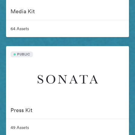
Media Kit
64 Assets
PUBLIC
Press Kit
49 Assets