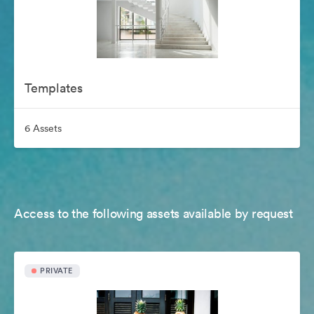
Templates
6 Assets
Access to the following assets available by request
PRIVATE