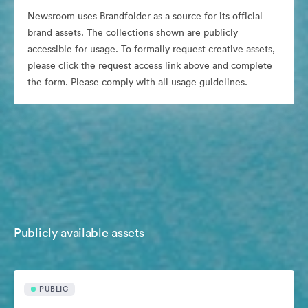
Newsroom uses Brandfolder as a source for its official
brand assets. The collections shown are publicly
accessible for usage. To formally request creative assets,
please click the request access link above and complete
the form. Please comply with all usage guidelines.
Publicly available assets
PUBLIC