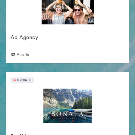
Ad Agency
63 Assets
PRIVATE