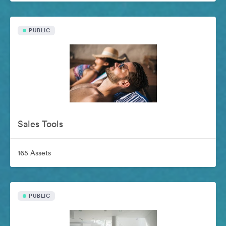
PUBLIC
Sales Tools
165 Assets
PUBLIC