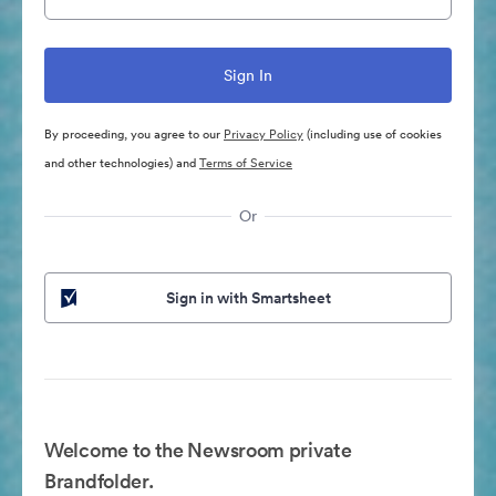
By proceeding, you agree to our
Privacy Policy
(including use of cookies
and other technologies) and
Terms of Service
Or
Sign in with Smartsheet
Welcome to the Newsroom private
Brandfolder.