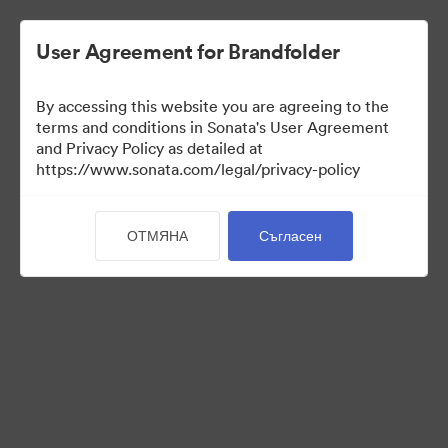
User Agreement for Brandfolder
By accessing this website you are agreeing to the
Brand Elements
terms and conditions in Sonata's User Agreement
and Privacy Policy as detailed at
(Само преглед)
https://www.sonata.com/legal/privacy-policy
ОТМЯНА
Съгласен
100
Активи
Споделяне на колекция