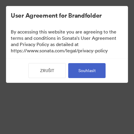
User Agreement for Brandfolder
By accessing this website you are agreeing to the
Press Kit
terms and conditions in Sonata's User Agreement
and Privacy Policy as detailed at
https://www.sonata.com/legal/privacy-policy
49
ZRUŠIT
Souhlasit
Sdílet sbírku